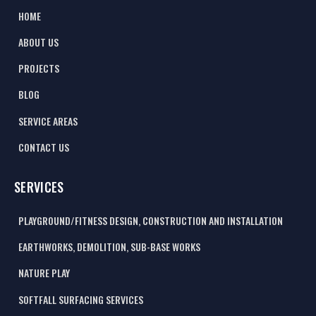
HOME
ABOUT US
PROJECTS
BLOG
SERVICE AREAS
CONTACT US
SERVICES
PLAYGROUND/FITNESS DESIGN, CONSTRUCTION AND INSTALLATION
EARTHWORKS, DEMOLITION, SUB-BASE WORKS
NATURE PLAY
SOFTFALL SURFACING SERVICES