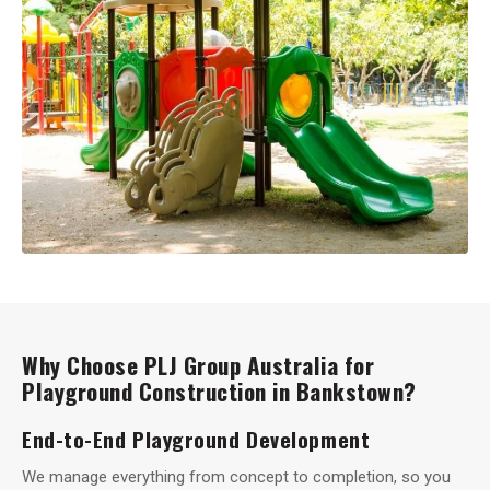
Why Choose PLJ Group Australia for
Playground Construction in Bankstown?
End-to-End Playground Development
We manage everything from concept to completion, so you