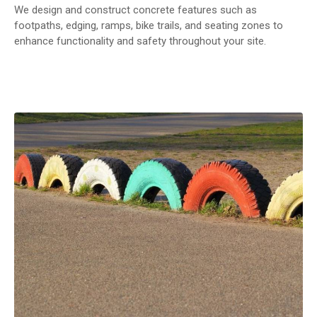
We design and construct concrete features such as
footpaths, edging, ramps, bike trails, and seating zones to
enhance functionality and safety throughout your site.