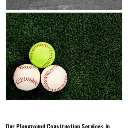
Our Playground Construction Services in