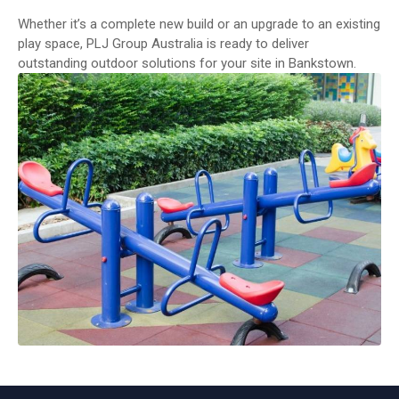
Whether it’s a complete new build or an upgrade to an existing
play space, PLJ Group Australia is ready to deliver
outstanding outdoor solutions for your site in Bankstown.