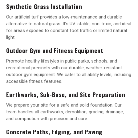
Synthetic Grass Installation
Our artificial turf provides a low-maintenance and durable
alternative to natural grass. It’s UV-stable, non-toxic, and ideal
for areas exposed to constant foot traffic or limited natural
light.
Outdoor Gym and Fitness Equipment
Promote healthy lifestyles in public parks, schools, and
recreational precincts with our durable, weather-resistant
outdoor gym equipment. We cater to all ability levels, including
accessible fitness features.
Earthworks, Sub-Base, and Site Preparation
We prepare your site for a safe and solid foundation. Our
team handles all earthworks, demolition, grading, drainage,
and compaction with precision and care.
Concrete Paths, Edging, and Paving