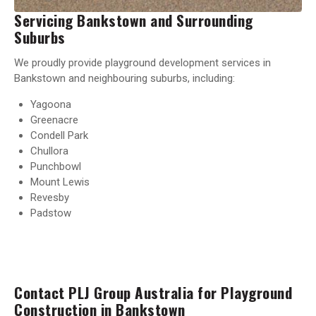
Servicing Bankstown and Surrounding
Suburbs
We proudly provide playground development services in
Bankstown and neighbouring suburbs, including:
Yagoona
Greenacre
Condell Park
Chullora
Punchbowl
Mount Lewis
Revesby
Padstow
Contact PLJ Group Australia for Playground
Construction in Bankstown