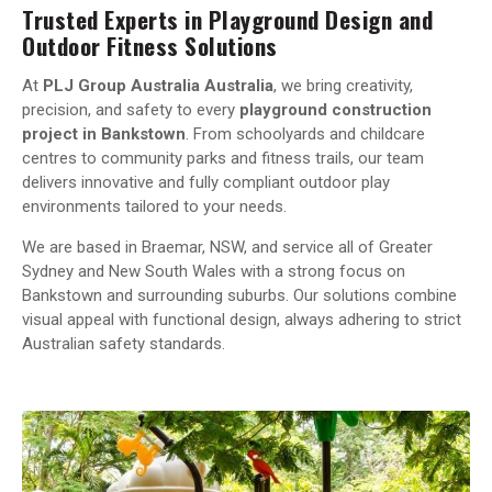
Trusted Experts in Playground Design and
Outdoor Fitness Solutions
At
PLJ Group Australia Australia
, we bring creativity,
precision, and safety to every
playground construction
project in Bankstown
. From schoolyards and childcare
centres to community parks and fitness trails, our team
delivers innovative and fully compliant outdoor play
environments tailored to your needs.
We are based in Braemar, NSW, and service all of Greater
Sydney and New South Wales with a strong focus on
Bankstown and surrounding suburbs. Our solutions combine
visual appeal with functional design, always adhering to strict
Australian safety standards.