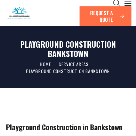
REQUEST A
QUOTE
PLAYGROUND CONSTRUCTION
BANKSTOWN
HOME
SERVICE AREAS
PLAYGROUND CONSTRUCTION BANKSTOWN
Playground Construction in Bankstown