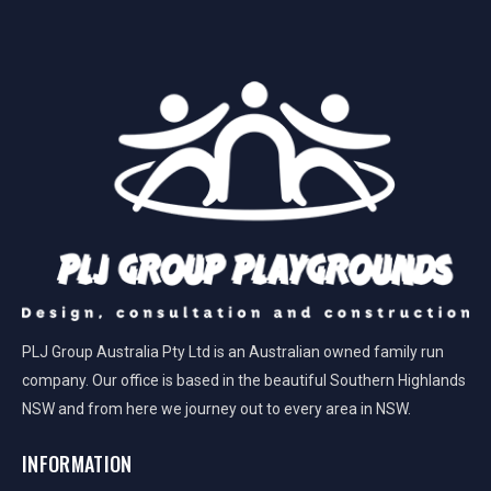
PLJ Group Australia Pty Ltd is an Australian owned family run
company. Our office is based in the beautiful Southern Highlands
NSW and from here we journey out to every area in NSW.
INFORMATION