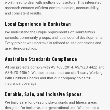
won’t need to deal with multiple contractors. This integrated
approach ensures efficient communication, accountability,
and consistent results.
Local Experience in Bankstown
We understand the unique requirements of Bankstown’s
schools, community groups, and local council developments.
Every project we undertake is tailored to site conditions and
user demographics.
Australian Standards Compliance
All our projects comply with AS 4685:2014, AS/NZS 4422, and
AS/NZS 4486.1. We also ensure that our staff carry Working
With Children Checks and that our company holds full
insurance coverage.
Durable, Safe, and Inclusive Spaces
We build safe, long-lasting playgrounds and fitness areas
designed for inclusive, intergenerational use. Whether it’s a