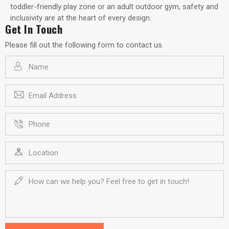
toddler-friendly play zone or an adult outdoor gym, safety and
inclusivity are at the heart of every design.
Get In Touch
Please fill out the following form to contact us.