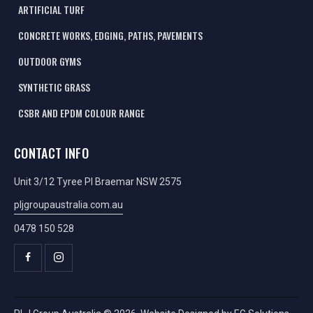
ARTIFICIAL TURF
CONCRETE WORKS, EDGING, PATHS, PAVEMENTS
OUTDOOR GYMS
SYNTHETIC GRASS
CSBR AND EPDM COLOUR RANGE
CONTACT INFO
Unit 3/12 Tyree Pl Braemar NSW 2575
pljgroupaustralia.com.au
0478 150 528