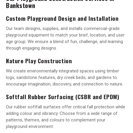
Bankstown
Custom Playground Design and Installation
Our team designs, supplies, and installs commercial-grade
playground equipment to match your brief, location, and user
age group. We ensure a blend of fun, challenge, and learning
through engaging designs.
Nature Play Construction
We create environmentally integrated spaces using timber
logs, sandstone features, dry creek beds, and gardens to
encourage imagination, discovery, and connection to nature.
Softfall Rubber Surfacing (CSBR and EPDM)
Our rubber softfall surfaces offer critical fall protection while
adding colour and vibrancy. Choose from a wide range of
patterns, themes, and colours to complement your
playground environment.