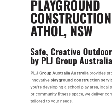
PLAYGROUND
CONSTRUCTION 
ATHOL, NSW
Safe, Creative Outdoor
by PLJ Group Australia
PLJ Group Australia Australia
provides pro
innovative
playground construction service
you’re developing a school play area, local 
or community fitness space, we deliver com
tailored to your needs.