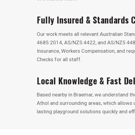
Fully Insured & Standards 
Our work meets all relevant Australian Sta
4685:2014, AS/NZS 4422, and AS/NZS 4486.1
Insurance, Workers Compensation, and requ
Checks for all staff.
Local Knowledge & Fast Del
Based nearby in Braemar, we understand the 
Athol and surrounding areas, which allows us
lasting playground solutions quickly and effi