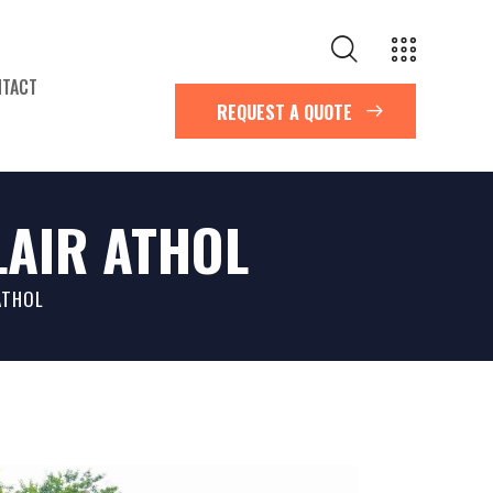
NTACT
REQUEST A QUOTE
AIR ATHOL
G
ATHOL