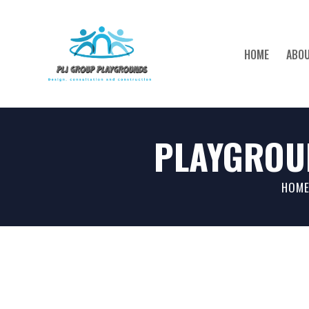
HOME
ABOU
PLAYGROU
HOME
HOM