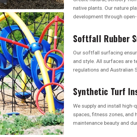
native plants. Our nature pl
development through open-
Softfall Rubber 
Our softfall surfacing ensu
and style. All surfaces are 
regulations and Australian 
Synthetic Turf In
We supply and install high-q
spaces, fitness zones, and h
maintenance beauty and dura