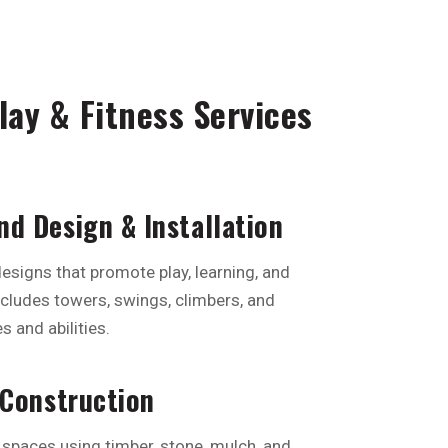
ay & Fitness Services
d Design & Installation
esigns that promote play, learning, and
ncludes towers, swings, climbers, and
s and abilities.
 Construction
 spaces using timber, stone, mulch, and