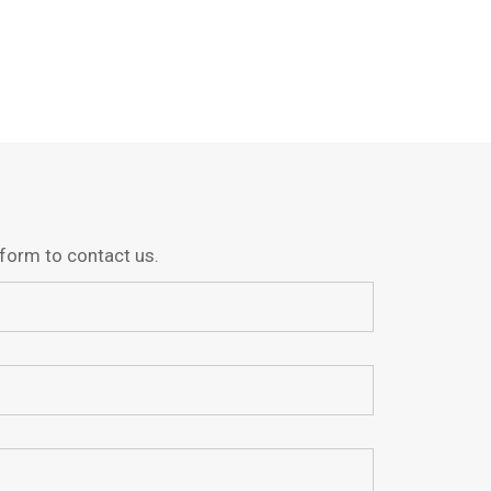
g form to contact us.