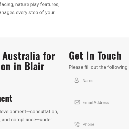
acing, nature play features,
anages every step of your
Get In Touch
Australia for
on in Blair
Please fill out the followin
ment
 development—consultation,
ng, and compliance—under