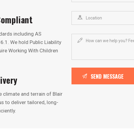
Compliant
ndards including AS
. We hold Public Liability
ire Working With Children
ivery
climate and terrain of Blair
 to deliver tailored, long-
ciently.