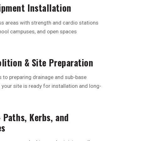
pment Installation
s areas with strength and cardio stations
school campuses, and open spaces
lition & Site Preparation
s to preparing drainage and sub-base
your site is ready for installation and long-
 Paths, Kerbs, and
es