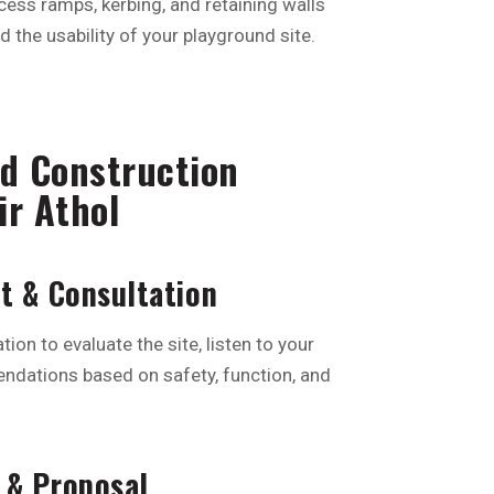
cess ramps, kerbing, and retaining walls
 the usability of your playground site.
d Construction
ir Athol
nt & Consultation
tion to evaluate the site, listen to your
ndations based on safety, function, and
 & Proposal