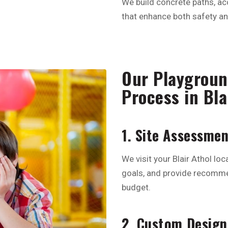
We build concrete paths, ac
that enhance both safety and
Our Playgroun
Process in Bla
1. Site Assessme
We visit your Blair Athol loca
goals, and provide recomme
budget.
2. Custom Design