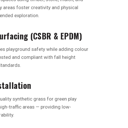
ay areas foster creativity and physical
ended exploration.
Surfacing (CSBR & EPDM)
res playground safety while adding colour
tested and compliant with fall height
Standards.
stallation
uality synthetic grass for green play
igh-traffic areas — providing low-
bility.