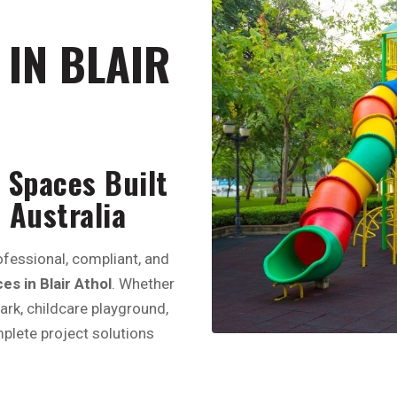
IN BLAIR
 Spaces Built
 Australia
fessional, compliant, and
s in Blair Athol
. Whether
park, childcare playground,
plete project solutions