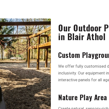
Our Outdoor Pl
in Blair Athol
Custom Playgroun
We offer fully customised d
inclusivity. Our equipment i
interactive panels for all age
Nature Play Area
Create natural, sensory-rich