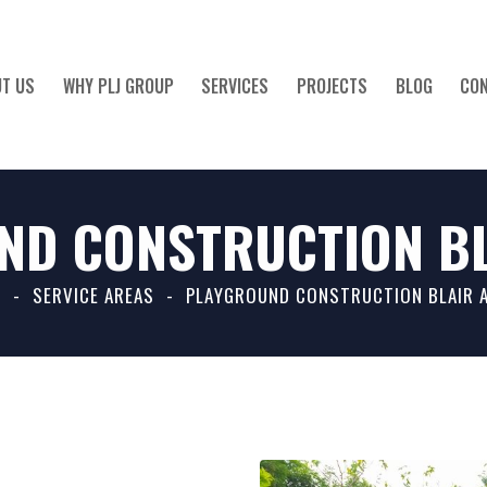
T US
WHY PLJ GROUP
SERVICES
PROJECTS
BLOG
CO
ND CONSTRUCTION BL
ABOUT US
WHY PLJ GROUP
SERVICES
PROJECTS
BLO
E
SERVICE AREAS
PLAYGROUND CONSTRUCTION BLAIR 