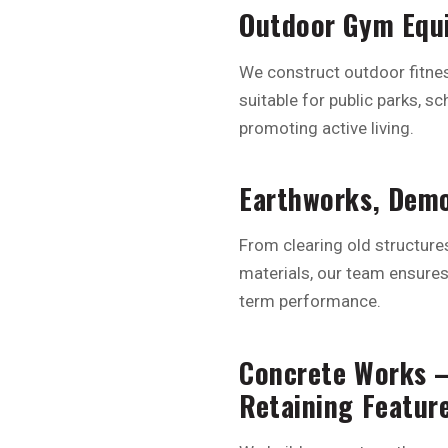
Outdoor Gym Equi
We construct outdoor fitnes
suitable for public parks, 
promoting active living.
Earthworks, Demo
From clearing old structure
materials, our team ensures 
term performance.
Concrete Works –
Retaining Featur