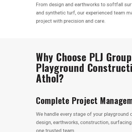
From design and earthworks to softfall surf
and synthetic turf, our experienced team m
project with precision and care.
Why Choose PLJ Group 
Playground Constructi
Athol?
Complete Project Manage
We handle every stage of your playground
design, earthworks, construction, surfaci
one trusted team.